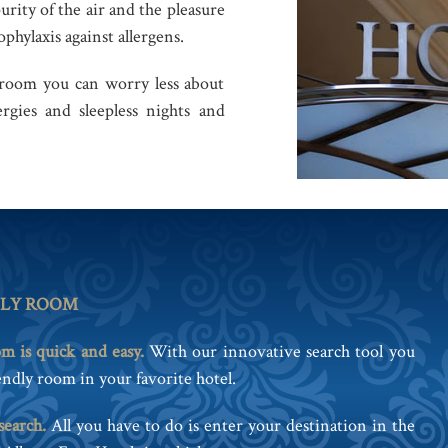
purity of the air and the pleasure
phylaxis against allergens.
 room you can worry less about
rgies and sleepless nights and
DLY ROOM
om is quick and easy.
With our innovative search tool you
ndly room in your favorite hotel.
search.
All you have to do is enter your destination in the