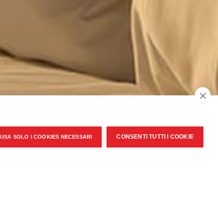
CONSENTI TUTTI I COOKIE
USA SOLO I COOKIES NECESSARI
Ok
cept
Personal Data Privacy Policy
Privacy policy
|
Cookie Policy