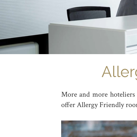
Alle
More and more hoteliers w
offer Allergy Friendly roo