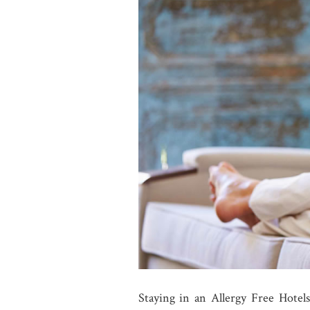
Staying in an Allergy Free Hotels