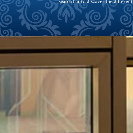
search bar to discover the different