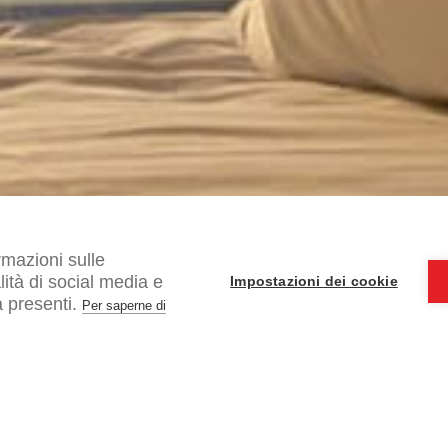
rmazioni sulle
alità di social media e
Impostazioni dei cookie
 presenti.
Per saperne di
I ac