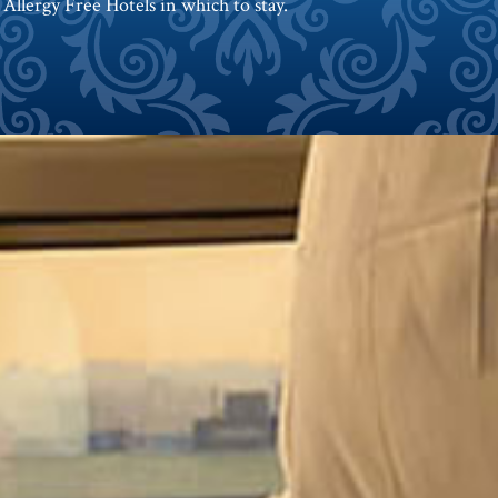
 Allergy Free Hotels in which to stay.