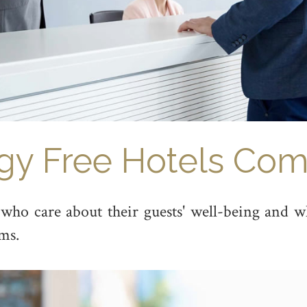
rgy Free Hotels Com
ho care about their guests' well-being and who
ms.