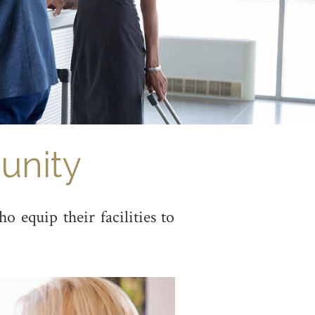
unity
 equip their facilities to