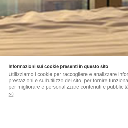
Informazioni sui cookie presenti in questo sito
Utilizziamo i cookie per raccogliere e analizzare info
prestazioni e sull'utilizzo del sito, per fornire funzion
per migliorare e personalizzare contenuti e pubblicità
più
© allergy free hotels | p.iva 03639570237