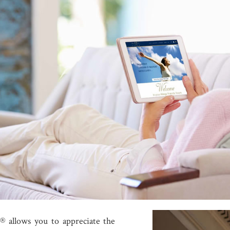
® allows you to appreciate the