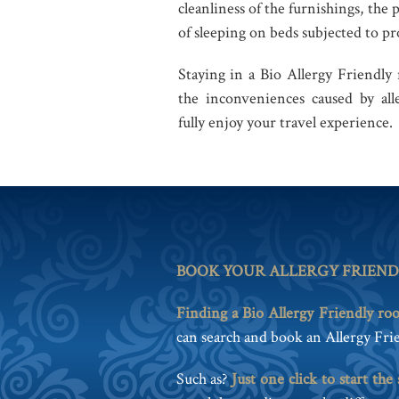
cleanliness of the furnishings, the 
of sleeping on beds subjected to pro
Staying in a Bio Allergy Friendly
the inconveniences caused by alle
fully enjoy your travel experience.
BOOK YOUR ALLERGY FRIEN
Finding a Bio Allergy Friendly ro
can search and book an Allergy Frie
Such as?
Just one click to start the 