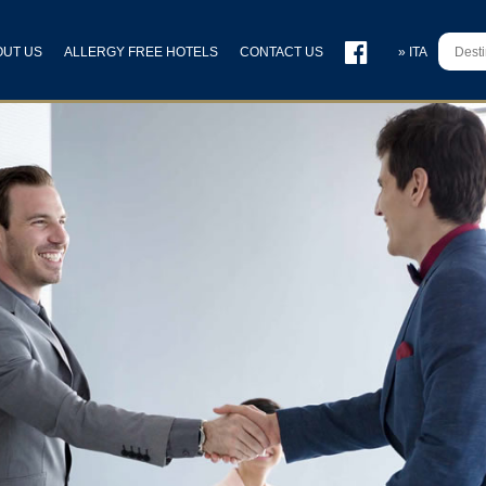
OUT US
ALLERGY FREE HOTELS
CONTACT US
» ITA